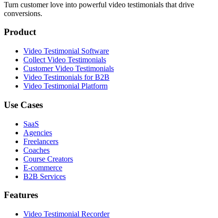
Turn customer love into powerful video testimonials that drive
conversions.
Product
Video Testimonial Software
Collect Video Testimonials
Customer Video Testimonials
Video Testimonials for B2B
Video Testimonial Platform
Use Cases
SaaS
Agencies
Freelancers
Coaches
Course Creators
E-commerce
B2B Services
Features
Video Testimonial Recorder