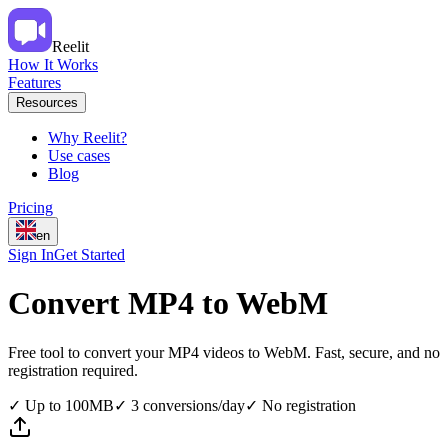
Reelit
How It Works
Features
Resources
Why Reelit?
Use cases
Blog
Pricing
en
Sign In
Get Started
Convert MP4 to WebM
Free tool to convert your MP4 videos to WebM. Fast, secure, and no
registration required.
✓
Up to 100MB
✓
3 conversions/day
✓
No registration