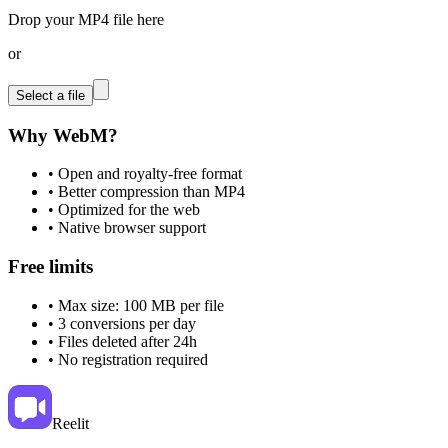
Drop your MP4 file here
or
Select a file
Why WebM?
•
Open and royalty-free format
•
Better compression than MP4
•
Optimized for the web
•
Native browser support
Free limits
•
Max size: 100 MB per file
•
3 conversions per day
•
Files deleted after 24h
•
No registration required
Reelit