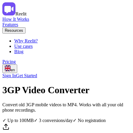
Reelit
How It Works
Features
Resources
Why Reelit?
Use cases
Blog
Pricing
en
Sign In
Get Started
3GP Video Converter
Convert old 3GP mobile videos to MP4. Works with all your old
phone recordings.
✓
Up to 100MB
✓
3 conversions/day
✓
No registration