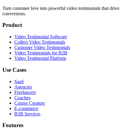
Turn customer love into powerful video testimonials that drive
conversions.
Product
Video Testimonial Software
Collect Video Testimonials
Customer Video Testimonials
Video Testimonials for B2B
Video Testimonial Platform
Use Cases
SaaS
Agencies
Freelancers
Coaches
Course Creators
E-commerce
B2B Services
Features