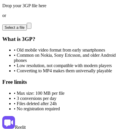
Drop your 3GP file here
or
Select a file
What is 3GP?
•
Old mobile video format from early smartphones
•
Common on Nokia, Sony Ericsson, and older Android
phones
•
Low resolution, not compatible with modern players
•
Converting to MP4 makes them universally playable
Free limits
•
Max size: 100 MB per file
•
3 conversions per day
•
Files deleted after 24h
•
No registration required
Reelit